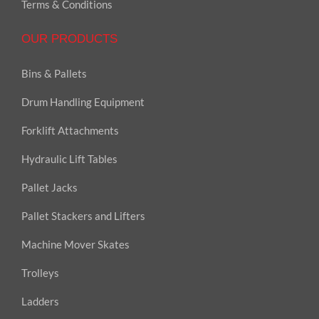
Terms & Conditions
OUR PRODUCTS
Bins & Pallets
Drum Handling Equipment
Forklift Attachments
Hydraulic Lift Tables
Pallet Jacks
Pallet Stackers and Lifters
Machine Mover Skates
Trolleys
Ladders