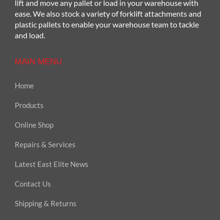
lift and move any pallet or load in your warehouse with
ease. We also stock a variety of forklift attachments and
plastic pallets to enable your warehouse team to tackle
and load.
MAIN MENU
Home
Products
Online Shop
Repairs & Services
Latest East Elite News
Contact Us
Shipping & Returns