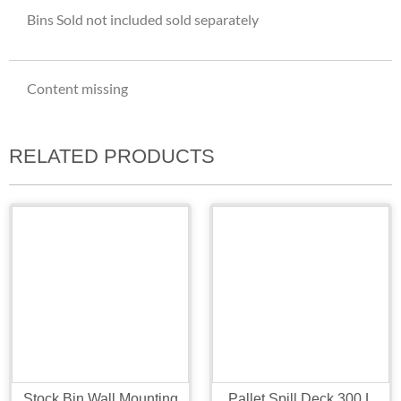
Bins Sold not included sold separately
Content missing
RELATED PRODUCTS
Stock Bin Wall Mounting
Pallet Spill Deck 300 L