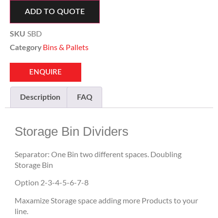
ADD TO QUOTE
SBD
SKU
Bins & Pallets
Category
ENQUIRE
Description
FAQ
Storage Bin Dividers
Separator: One Bin two different spaces. Doubling
Storage Bin
Option 2-3-4-5-6-7-8
Maxamize Storage space adding more Products to your
line.