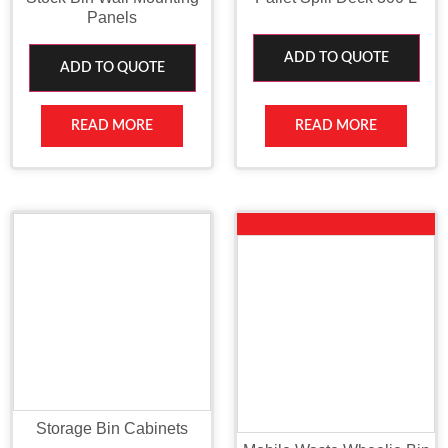
Panels
ADD TO QUOTE
ADD TO QUOTE
READ MORE
READ MORE
Sale!
Storage Bin Cabinets