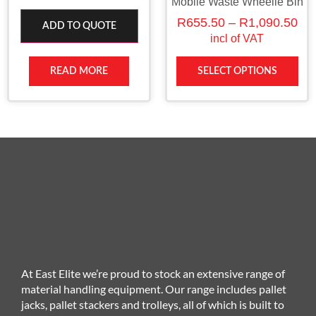
Mobile Waste Wheelie Bin
R
655.50
–
R
1,090.50
ADD TO QUOTE
incl of VAT
READ MORE
SELECT OPTIONS
At East Elite we’re proud to stock an extensive range of
material handling equipment. Our range includes pallet
jacks, pallet stackers and trolleys, all of which is built to