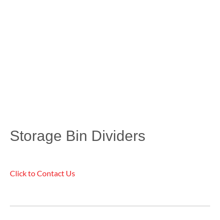
Storage Bin Dividers
Click to Contact Us