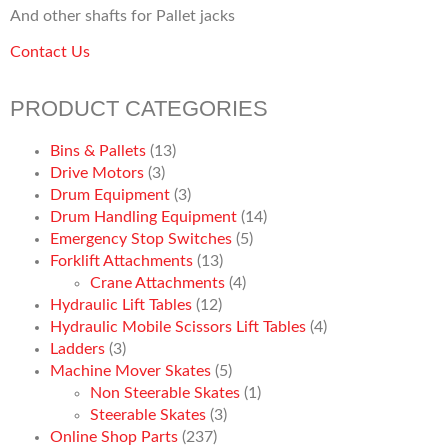
And other shafts for Pallet jacks
Contact Us
PRODUCT CATEGORIES
Bins & Pallets
(13)
Drive Motors
(3)
Drum Equipment
(3)
Drum Handling Equipment
(14)
Emergency Stop Switches
(5)
Forklift Attachments
(13)
Crane Attachments
(4)
Hydraulic Lift Tables
(12)
Hydraulic Mobile Scissors Lift Tables
(4)
Ladders
(3)
Machine Mover Skates
(5)
Non Steerable Skates
(1)
Steerable Skates
(3)
Online Shop Parts
(237)