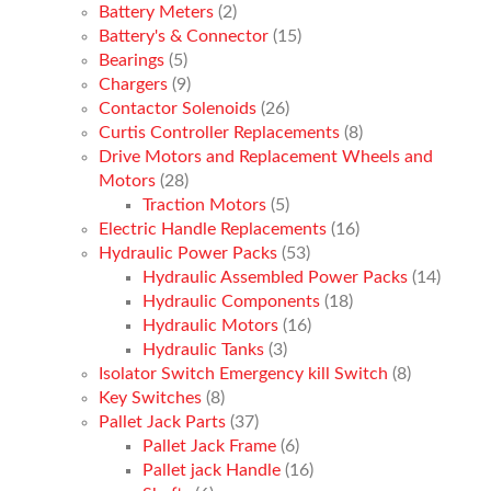
Battery Meters
(2)
Battery's & Connector
(15)
Bearings
(5)
Chargers
(9)
Contactor Solenoids
(26)
Curtis Controller Replacements
(8)
Drive Motors and Replacement Wheels and
Motors
(28)
Traction Motors
(5)
Electric Handle Replacements
(16)
Hydraulic Power Packs
(53)
Hydraulic Assembled Power Packs
(14)
Hydraulic Components
(18)
Hydraulic Motors
(16)
Hydraulic Tanks
(3)
Isolator Switch Emergency kill Switch
(8)
Key Switches
(8)
Pallet Jack Parts
(37)
Pallet Jack Frame
(6)
Pallet jack Handle
(16)