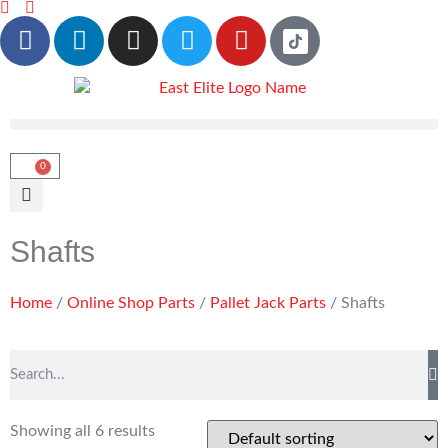
0
Shafts
Home
/
Online Shop Parts
/
Pallet Jack Parts
/ Shafts
Showing all 6 results