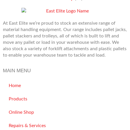
At East Elite we’re proud to stock an extensive range of
material handling equipment. Our range includes pallet jacks,
pallet stackers and trolleys, all of which is built to lift and
move any pallet or load in your warehouse with ease. We
also stock a variety of forklift attachments and plastic pallets
to enable your warehouse team to tackle and load.
MAIN MENU
Home
Products
Online Shop
Repairs & Services