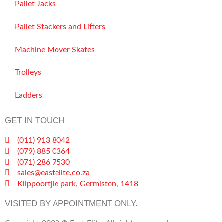
Pallet Jacks
Pallet Stackers and Lifters
Machine Mover Skates
Trolleys
Ladders
GET IN TOUCH
(011) 913 8042
(079) 885 0364
(071) 286 7530
sales@eastelite.co.za
Klippoortjie park, Germiston, 1418
VISITED BY APPOINTMENT ONLY.