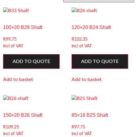
100×20 B29 Shaft
120×20 B24 Shaft
R
99.75
R
102.35
incl of VAT
incl of VAT
ADD TO QUOTE
ADD TO QUOTE
Add to basket
Add to basket
150×20 B26 Shaft
85×16 B25 Shaft
R
109.25
R
97.75
incl of VAT
incl of VAT