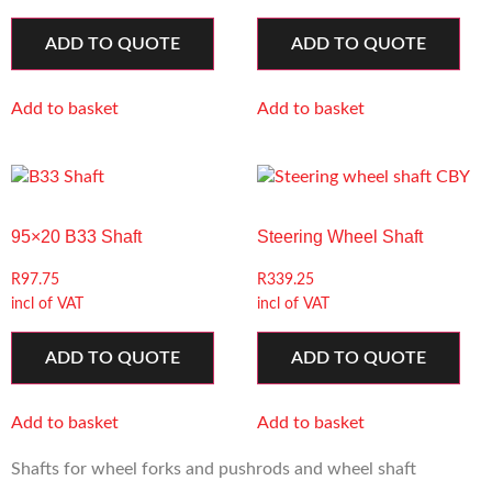
ADD TO QUOTE
ADD TO QUOTE
Add to basket
Add to basket
95×20 B33 Shaft
Steering Wheel Shaft
R
97.75
R
339.25
incl of VAT
incl of VAT
ADD TO QUOTE
ADD TO QUOTE
Add to basket
Add to basket
Shafts for wheel forks and pushrods and wheel shaft