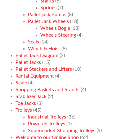
Shafts
(6)
Springs
(7)
Pallet jack Pumps
(8)
Pallet Jack Wheels
(18)
Wheels Bogie
(13)
Wheels Steering
(4)
Seals
(14)
Winch & Hoist
(8)
Pallet Jack Diagram
(2)
Pallet Jacks
(15)
Pallet Stackers and Lifters
(10)
Rental Equipment
(4)
Scale
(4)
Shopping Baskets and Stands
(4)
Stabilizer Jack
(2)
Toe Jacks
(3)
Trolleys
(45)
Industrial Trolleys
(36)
Powered Trolleys
(1)
Supermarket Shopping Trolleys
(9)
Welcome to our Online Shop
(62)