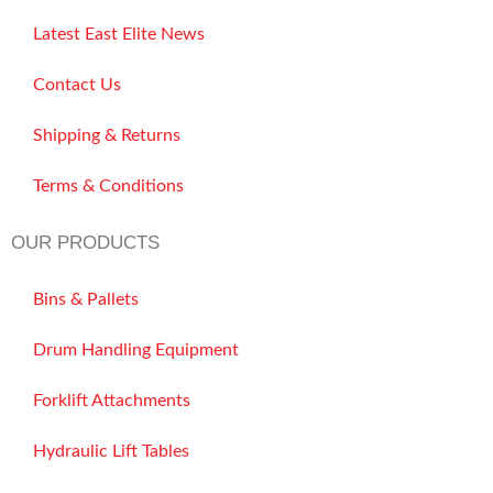
Latest East Elite News
Contact Us
Shipping & Returns
Terms & Conditions
OUR PRODUCTS
Bins & Pallets
Drum Handling Equipment
Forklift Attachments
Hydraulic Lift Tables