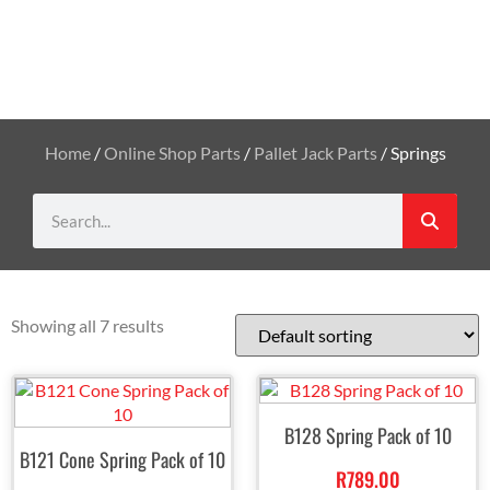
Home
/
Online Shop Parts
/
Pallet Jack Parts
/ Springs
Showing all 7 results
B128 Spring Pack of 10
B121 Cone Spring Pack of 10
R
789.00