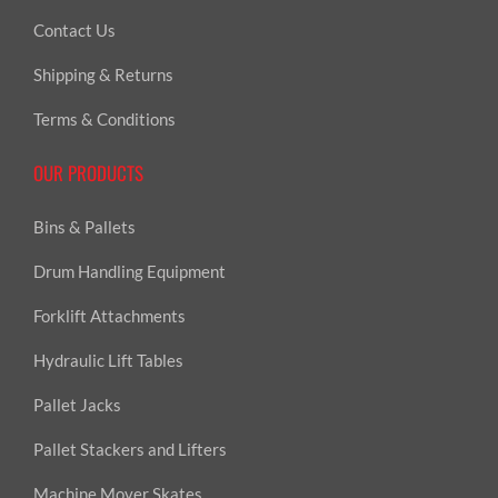
Contact Us
Shipping & Returns
Terms & Conditions
OUR PRODUCTS
Bins & Pallets
Drum Handling Equipment
Forklift Attachments
Hydraulic Lift Tables
Pallet Jacks
Pallet Stackers and Lifters
Machine Mover Skates