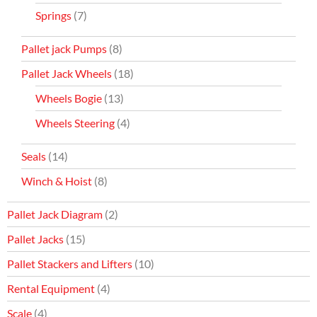
Springs
(7)
Pallet jack Pumps
(8)
Pallet Jack Wheels
(18)
Wheels Bogie
(13)
Wheels Steering
(4)
Seals
(14)
Winch & Hoist
(8)
Pallet Jack Diagram
(2)
Pallet Jacks
(15)
Pallet Stackers and Lifters
(10)
Rental Equipment
(4)
Scale
(4)