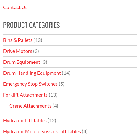
Contact Us
PRODUCT CATEGORIES
Bins & Pallets
(13)
Drive Motors
(3)
Drum Equipment
(3)
Drum Handling Equipment
(14)
Emergency Stop Switches
(5)
Forklift Attachments
(13)
Crane Attachments
(4)
Hydraulic Lift Tables
(12)
Hydraulic Mobile Scissors Lift Tables
(4)