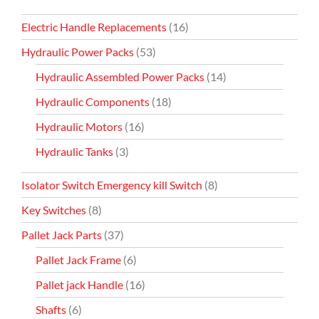
Electric Handle Replacements
(16)
Hydraulic Power Packs
(53)
Hydraulic Assembled Power Packs
(14)
Hydraulic Components
(18)
Hydraulic Motors
(16)
Hydraulic Tanks
(3)
Isolator Switch Emergency kill Switch
(8)
Key Switches
(8)
Pallet Jack Parts
(37)
Pallet Jack Frame
(6)
Pallet jack Handle
(16)
Shafts
(6)