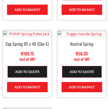
ADD TO BASKET
ADD TO BASKET
Cap Spring 85 x 48 (Cby-S)
Neutral Spring
R
189.75
R
56.35
incl of VAT
incl of VAT
ADD TO QUOTE
ADD TO QUOTE
ADD TO BASKET
ADD TO BASKET