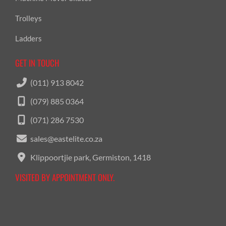
Trolleys
Ladders
GET IN TOUCH
(011) 913 8042
(079) 885 0364
(071) 286 7530
sales@eastelite.co.za
Klippoortjie park, Germiston, 1418
VISITED BY APPOINTMENT ONLY.