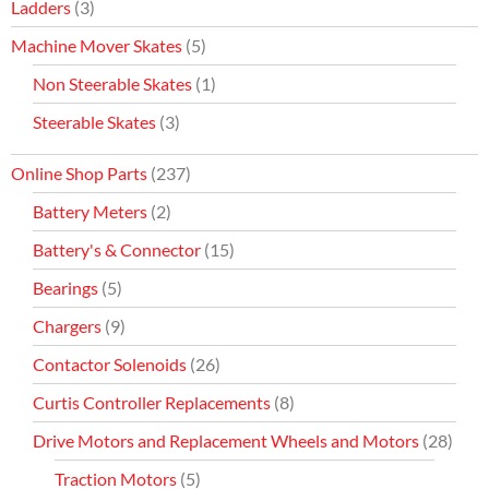
Ladders
(3)
Machine Mover Skates
(5)
Non Steerable Skates
(1)
Steerable Skates
(3)
Online Shop Parts
(237)
Battery Meters
(2)
Battery's & Connector
(15)
Bearings
(5)
Chargers
(9)
Contactor Solenoids
(26)
Curtis Controller Replacements
(8)
Drive Motors and Replacement Wheels and Motors
(28)
Traction Motors
(5)