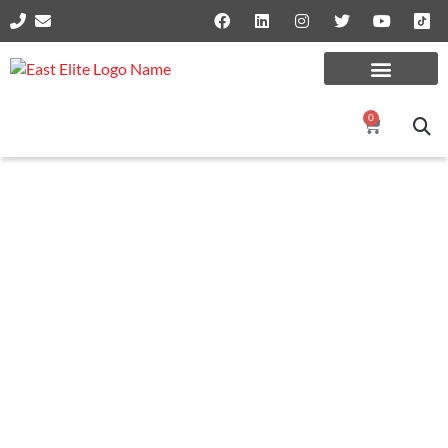
0
SPRINGS