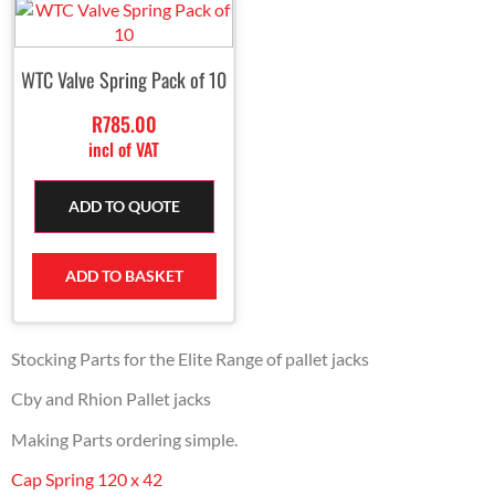
WTC Valve Spring Pack of 10
R
785.00
incl of VAT
ADD TO QUOTE
ADD TO BASKET
Stocking Parts for the Elite Range of pallet jacks
Cby and Rhion Pallet jacks
Making Parts ordering simple.
Cap Spring 120 x 42