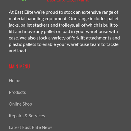
At East Elite we’re proud to stock an extensive range of
material handling equipment. Our range includes pallet
jacks, pallet stackers and trolleys, all of which is built to
lift and move any pallet or load in your warehouse with
ease. We also stock a variety of forklift attachments and
plastic pallets to enable your warehouse team to tackle
and load.
MAIN MENU
Home
Products
Online Shop
Repairs & Services
Latest East Elite News