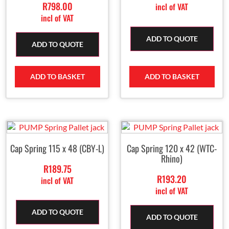
R
798.00
incl of VAT
incl of VAT
ADD TO QUOTE
ADD TO QUOTE
ADD TO BASKET
ADD TO BASKET
Cap Spring 115 x 48 (CBY-L)
Cap Spring 120 x 42 (WTC-
Rhino)
R
189.75
R
193.20
incl of VAT
incl of VAT
ADD TO QUOTE
ADD TO QUOTE