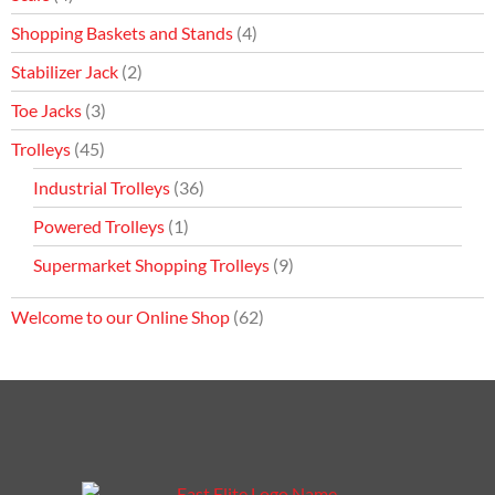
Shopping Baskets and Stands
(4)
Stabilizer Jack
(2)
Toe Jacks
(3)
Trolleys
(45)
Industrial Trolleys
(36)
Powered Trolleys
(1)
Supermarket Shopping Trolleys
(9)
Welcome to our Online Shop
(62)