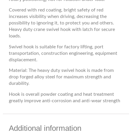
Covered with red coating, bright safety of red
increases visibility when driving, decreasing the
possibility to ignoring it, to protect you and others.
Heavy duty crane swivel hook with latch for secure
loads.
Swivel hook is suitable for factory lifting, port
transportation, construction engineering, equipment
displacement.
Material: The heavy duty swivel hook is made from
drop forged alloy steel for maximum strength and
durability.
Hook is overall powder coating and heat treatment
greatly improve anti-corrosion and anti-wear strength
Additional information