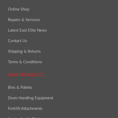
Online Shop
Repairs & Services
Latest East Elite News
Contact Us
Shipping & Returns
Terms & Conditions
OUR PRODUCTS
Bins & Pallets
Drum Handling Equipment
Forklift Attachments