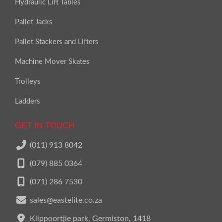
Hydraulic Lift Tables
Pallet Jacks
Pallet Stackers and Lifters
Machine Mover Skates
Trolleys
Ladders
GET IN TOUCH
(011) 913 8042
(079) 885 0364
(071) 286 7530
sales@eastelite.co.za
Klippoortjie park, Germiston, 1418