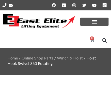
Online Shop Parts
Repairs and Services
0
Home
/
Online Shop Parts
/
Winch & Hoist
/ Hoist
Hook Swivel 360 Rotating