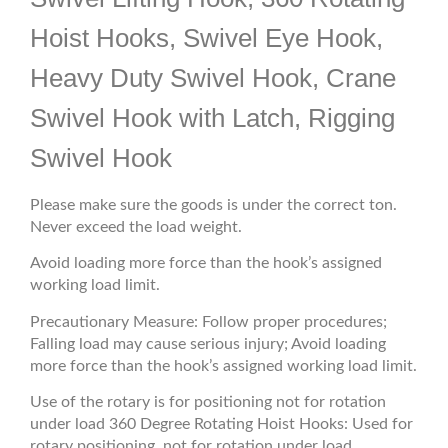
Hoist Hooks, Swivel Eye Hook,
Heavy Duty Swivel Hook, Crane
Swivel Hook with Latch, Rigging
Swivel Hook
Please make sure the goods is under the correct ton.
Never exceed the load weight.
Avoid loading more force than the hook’s assigned
working load limit.
Precautionary Measure: Follow proper procedures;
Falling load may cause serious injury; Avoid loading
more force than the hook’s assigned working load limit.
Use of the rotary is for positioning not for rotation
under load 360 Degree Rotating Hoist Hooks: Used for
rotary positioning, not for rotation under load.