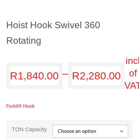
Hoist Hook Swivel 360
Rotating
inc
–
of
R
1,840.00
R
2,280.00
VA
Forklift Hook
TON Capacity