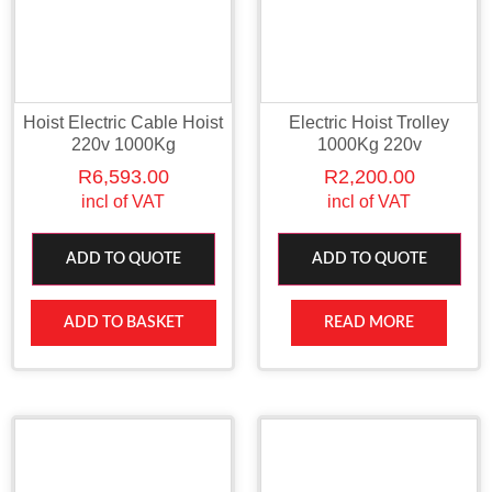
Hoist Electric Cable Hoist
Electric Hoist Trolley
220v 1000Kg
1000Kg 220v
R
6,593.00
R
2,200.00
incl of VAT
incl of VAT
ADD TO QUOTE
ADD TO QUOTE
ADD TO BASKET
READ MORE