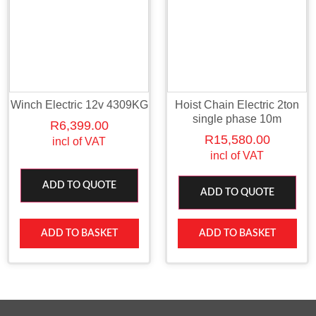
Winch Electric 12v 4309KG
Hoist Chain Electric 2ton
single phase 10m
R
6,399.00
R
15,580.00
incl of VAT
incl of VAT
ADD TO QUOTE
ADD TO QUOTE
ADD TO BASKET
ADD TO BASKET