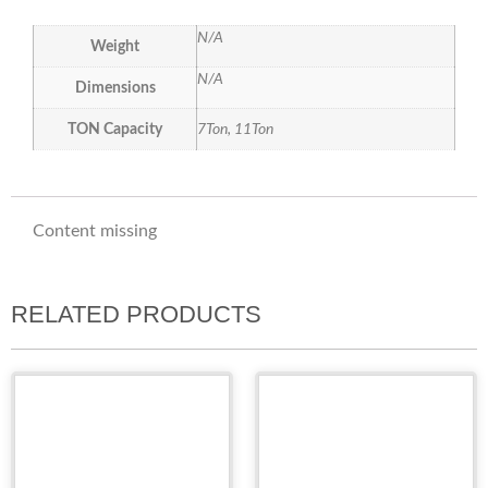
N/A
Weight
N/A
Dimensions
TON Capacity
7Ton, 11Ton
Content missing
RELATED PRODUCTS