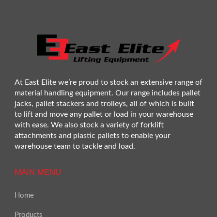
At East Elite we’re proud to stock an extensive range of
material handling equipment. Our range includes pallet
jacks, pallet stackers and trolleys, all of which is built
to lift and move any pallet or load in your warehouse
with ease. We also stock a variety of forklift
attachments and plastic pallets to enable your
warehouse team to tackle and load.
MAIN MENU
Home
Products