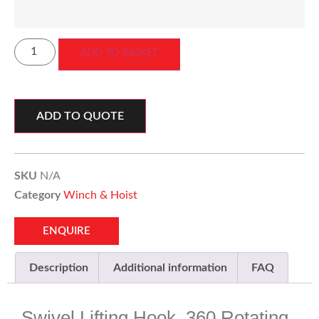
ADD TO BASKET
ADD TO QUOTE
SKU
N/A
Category
Winch & Hoist
ENQUIRE
Description
Additional information
FAQ
Swivel Lifting Hook, 360 Rotating