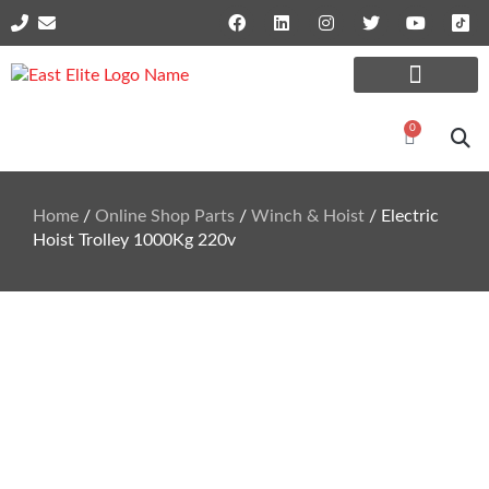
Online Shop Parts
Repairs and Services
0
Home
/
Online Shop Parts
/
Winch & Hoist
/ Electric
Hoist Trolley 1000Kg 220v