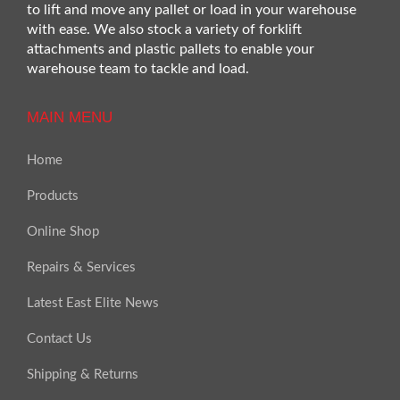
to lift and move any pallet or load in your warehouse
with ease. We also stock a variety of forklift
attachments and plastic pallets to enable your
warehouse team to tackle and load.
MAIN MENU
Home
Products
Online Shop
Repairs & Services
Latest East Elite News
Contact Us
Shipping & Returns