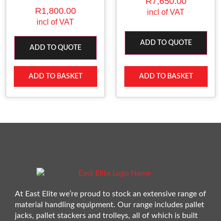
R
7,650.00
R
1,800.00
incl of VAT
incl of VAT
ADD TO QUOTE
ADD TO QUOTE
ADD TO BASKET
ADD TO BASKET
At East Elite we’re proud to stock an extensive range of
material handling equipment. Our range includes pallet
jacks, pallet stackers and trolleys, all of which is built