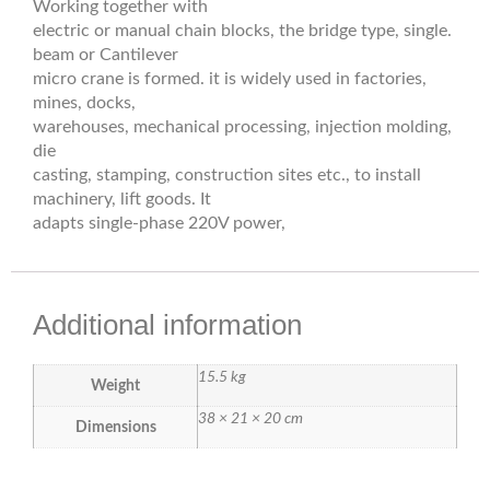
Working together with
electric or manual chain blocks, the bridge type, single.
beam or Cantilever
micro crane is formed. it is widely used in factories,
mines, docks,
warehouses, mechanical processing, injection molding,
die
casting, stamping, construction sites etc., to install
machinery, lift goods. It
adapts single-phase 220V power,
Additional information
15.5 kg
Weight
38 × 21 × 20 cm
Dimensions