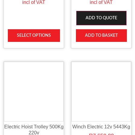
incl of VAT
incl of VAT
ADD TO QUOTE
SELECT OPTIONS
ADD TO BASKET
Electric Hoist Trolley 500Kg
Winch Electric 12v 5443Kg
220v