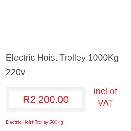
Electric Hoist Trolley 1000Kg
220v
incl of
R
2,200.00
VAT
Electric Hoist Trolley 500Kg