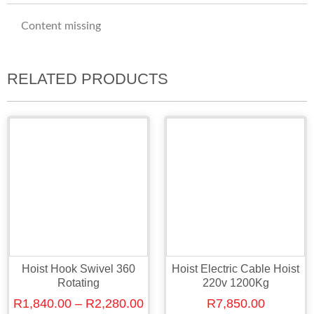
Content missing
RELATED PRODUCTS
Hoist Hook Swivel 360
Hoist Electric Cable Hoist
Rotating
220v 1200Kg
R
1,840.00
–
R
2,280.00
R
7,850.00