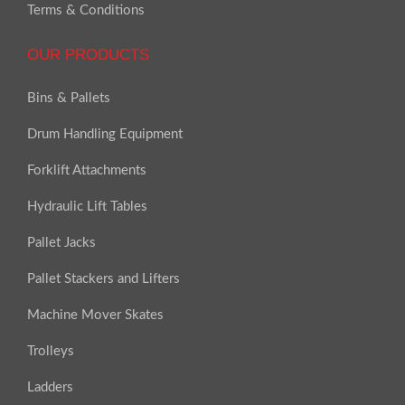
Terms & Conditions
OUR PRODUCTS
Bins & Pallets
Drum Handling Equipment
Forklift Attachments
Hydraulic Lift Tables
Pallet Jacks
Pallet Stackers and Lifters
Machine Mover Skates
Trolleys
Ladders