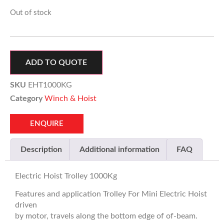
Out of stock
ADD TO QUOTE
SKU
EHT1000KG
Category
Winch & Hoist
ENQUIRE
Description
Additional information
FAQ
Electric Hoist Trolley 1000Kg
Features and application Trolley For Mini Electric Hoist
driven
by motor, travels along the bottom edge of of-beam.