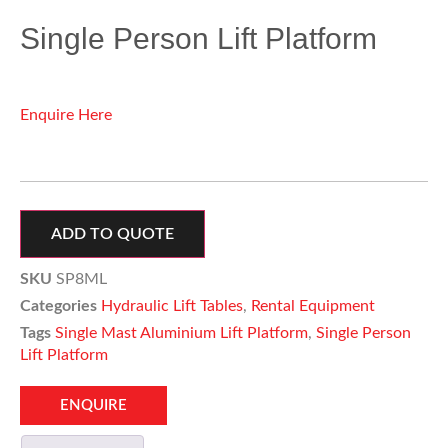
Single Person Lift Platform
Enquire Here
ADD TO QUOTE
SKU
SP8ML
Categories
Hydraulic Lift Tables
,
Rental Equipment
Tags
Single Mast Aluminium Lift Platform
,
Single Person
Lift Platform
ENQUIRE