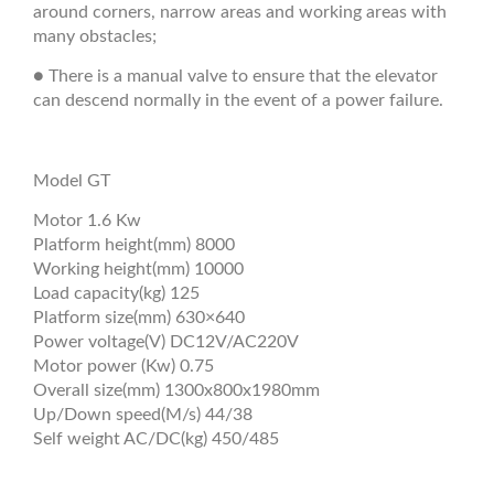
around corners, narrow areas and working areas with
many obstacles;
● There is a manual valve to ensure that the elevator
can descend normally in the event of a power failure.
Model GT
Motor 1.6 Kw
Platform height(mm) 8000
Working height(mm) 10000
Load capacity(kg) 125
Platform size(mm) 630×640
Power voltage(V) DC12V/AC220V
Motor power (Kw) 0.75
Overall size(mm) 1300x800x1980mm
Up/Down speed(M/s) 44/38
Self weight AC/DC(kg) 450/485