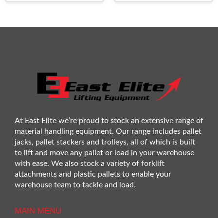
At East Elite we’re proud to stock an extensive range of
material handling equipment. Our range includes pallet
jacks, pallet stackers and trolleys, all of which is built
to lift and move any pallet or load in your warehouse
with ease. We also stock a variety of forklift
attachments and plastic pallets to enable your
warehouse team to tackle and load.
MAIN MENU