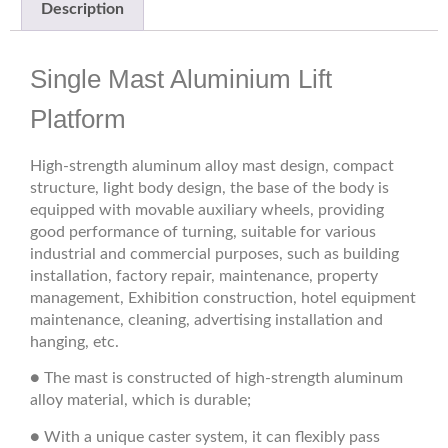
Description
Single Mast Aluminium Lift
Platform
High-strength aluminum alloy mast design, compact
structure, light body design, the base of the body is
equipped with movable auxiliary wheels, providing
good performance of turning, suitable for various
industrial and commercial purposes, such as building
installation, factory repair, maintenance, property
management, Exhibition construction, hotel equipment
maintenance, cleaning, advertising installation and
hanging, etc.
● The mast is constructed of high-strength aluminum
alloy material, which is durable;
● With a unique caster system, it can flexibly pass