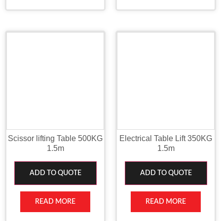
Scissor lifting Table 500KG
Electrical Table Lift 350KG
1.5m
1.5m
ADD TO QUOTE
ADD TO QUOTE
READ MORE
READ MORE