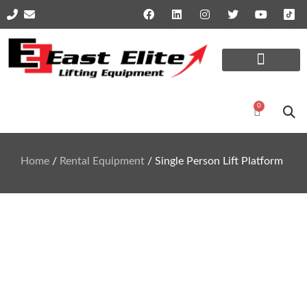
Online Shop Parts
Repairs and Services
0
Home
/
Rental Equipment
/ Single Person Lift Platform