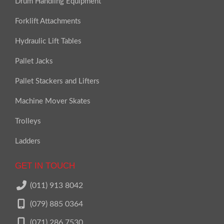
Drum Handling Equipment
Forklift Attachments
Hydraulic Lift Tables
Pallet Jacks
Pallet Stackers and Lifters
Machine Mover Skates
Trolleys
Ladders
GET IN TOUCH
(011) 913 8042
(079) 885 0364
(071) 286 7530