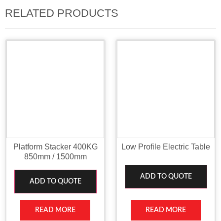
RELATED PRODUCTS
Platform Stacker 400KG
Low Profile Electric Table
850mm / 1500mm
ADD TO QUOTE
ADD TO QUOTE
READ MORE
READ MORE