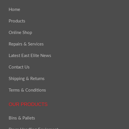
Home
Products
Online Shop
Repairs & Services
Latest East Elite News
Contact Us
Shipping & Returns
Terms & Conditions
OUR PRODUCTS
Bins & Pallets