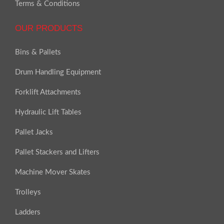
Terms & Conditions
OUR PRODUCTS
Bins & Pallets
Drum Handling Equipment
Forklift Attachments
Hydraulic Lift Tables
Pallet Jacks
Pallet Stackers and Lifters
Machine Mover Skates
Trolleys
Ladders