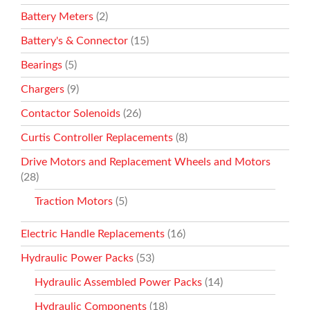
Battery Meters
(2)
Battery's & Connector
(15)
Bearings
(5)
Chargers
(9)
Contactor Solenoids
(26)
Curtis Controller Replacements
(8)
Drive Motors and Replacement Wheels and Motors
(28)
Traction Motors
(5)
Electric Handle Replacements
(16)
Hydraulic Power Packs
(53)
Hydraulic Assembled Power Packs
(14)
Hydraulic Components
(18)