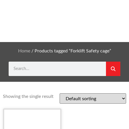
Home
/ Products tagged “Forklift Safety cage”
Showing the single result