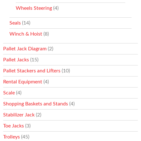
Wheels Steering
(4)
Seals
(14)
Winch & Hoist
(8)
Pallet Jack Diagram
(2)
Pallet Jacks
(15)
Pallet Stackers and Lifters
(10)
Rental Equipment
(4)
Scale
(4)
Shopping Baskets and Stands
(4)
Stabilizer Jack
(2)
Toe Jacks
(3)
Trolleys
(45)