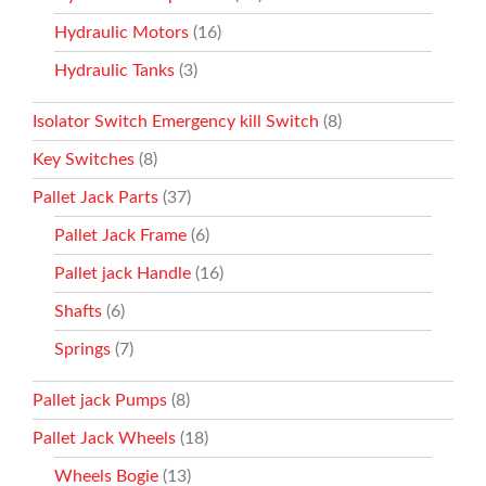
Hydraulic Motors
(16)
Hydraulic Tanks
(3)
Isolator Switch Emergency kill Switch
(8)
Key Switches
(8)
Pallet Jack Parts
(37)
Pallet Jack Frame
(6)
Pallet jack Handle
(16)
Shafts
(6)
Springs
(7)
Pallet jack Pumps
(8)
Pallet Jack Wheels
(18)
Wheels Bogie
(13)