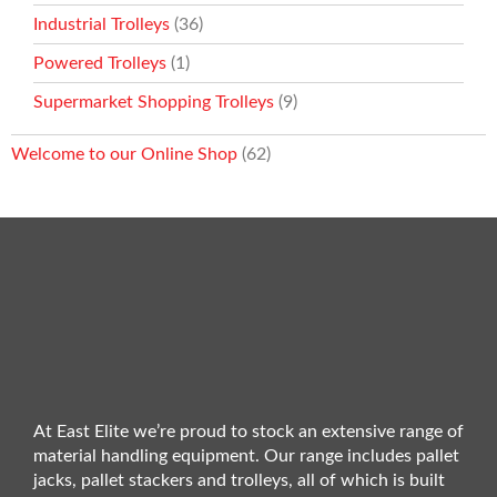
Industrial Trolleys
(36)
Powered Trolleys
(1)
Supermarket Shopping Trolleys
(9)
Welcome to our Online Shop
(62)
At East Elite we’re proud to stock an extensive range of
material handling equipment. Our range includes pallet
jacks, pallet stackers and trolleys, all of which is built