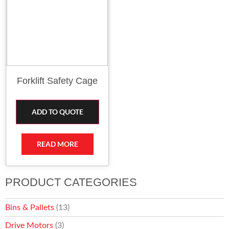
Forklift Safety Cage
ADD TO QUOTE
READ MORE
PRODUCT CATEGORIES
Bins & Pallets
(13)
Drive Motors
(3)