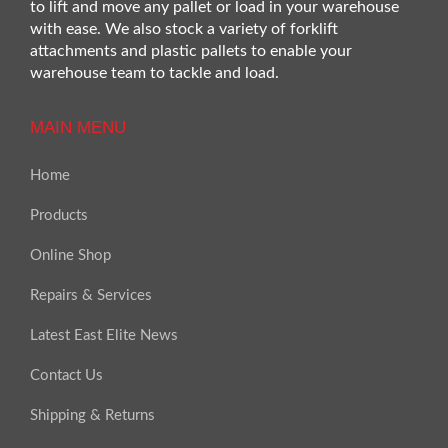
to lift and move any pallet or load in your warehouse
with ease. We also stock a variety of forklift
attachments and plastic pallets to enable your
warehouse team to tackle and load.
MAIN MENU
Home
Products
Online Shop
Repairs & Services
Latest East Elite News
Contact Us
Shipping & Returns