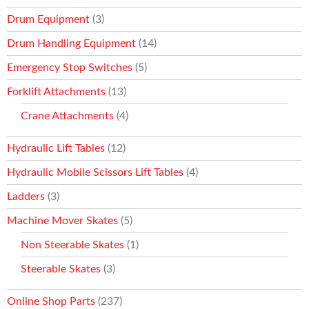
Drum Equipment
(3)
Drum Handling Equipment
(14)
Emergency Stop Switches
(5)
Forklift Attachments
(13)
Crane Attachments
(4)
Hydraulic Lift Tables
(12)
Hydraulic Mobile Scissors Lift Tables
(4)
Ladders
(3)
Machine Mover Skates
(5)
Non Steerable Skates
(1)
Steerable Skates
(3)
Online Shop Parts
(237)