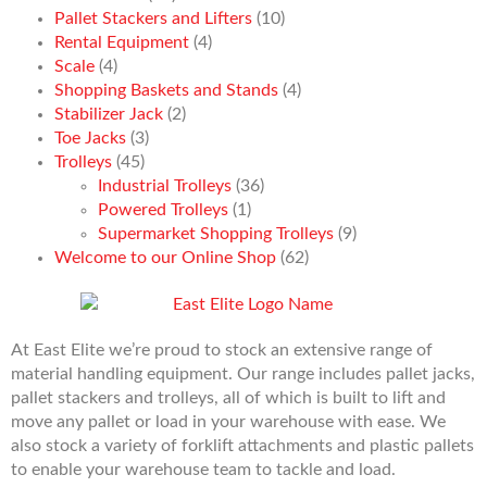
Pallet Stackers and Lifters
(10)
Rental Equipment
(4)
Scale
(4)
Shopping Baskets and Stands
(4)
Stabilizer Jack
(2)
Toe Jacks
(3)
Trolleys
(45)
Industrial Trolleys
(36)
Powered Trolleys
(1)
Supermarket Shopping Trolleys
(9)
Welcome to our Online Shop
(62)
At East Elite we’re proud to stock an extensive range of
material handling equipment. Our range includes pallet jacks,
pallet stackers and trolleys, all of which is built to lift and
move any pallet or load in your warehouse with ease. We
also stock a variety of forklift attachments and plastic pallets
to enable your warehouse team to tackle and load.