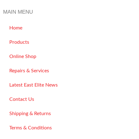
MAIN MENU
Home
Products
Online Shop
Repairs & Services
Latest East Elite News
Contact Us
Shipping & Returns
Terms & Conditions