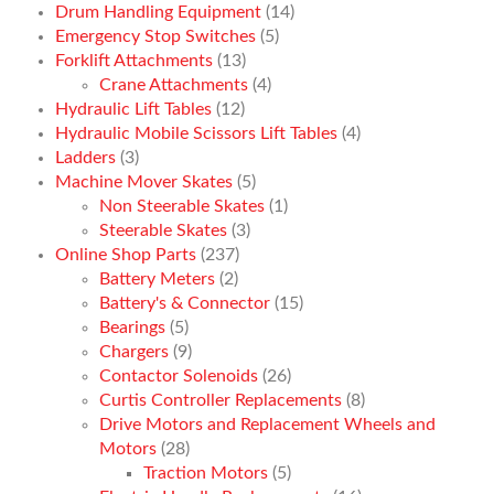
Drum Handling Equipment
(14)
Emergency Stop Switches
(5)
Forklift Attachments
(13)
Crane Attachments
(4)
Hydraulic Lift Tables
(12)
Hydraulic Mobile Scissors Lift Tables
(4)
Ladders
(3)
Machine Mover Skates
(5)
Non Steerable Skates
(1)
Steerable Skates
(3)
Online Shop Parts
(237)
Battery Meters
(2)
Battery's & Connector
(15)
Bearings
(5)
Chargers
(9)
Contactor Solenoids
(26)
Curtis Controller Replacements
(8)
Drive Motors and Replacement Wheels and
Motors
(28)
Traction Motors
(5)