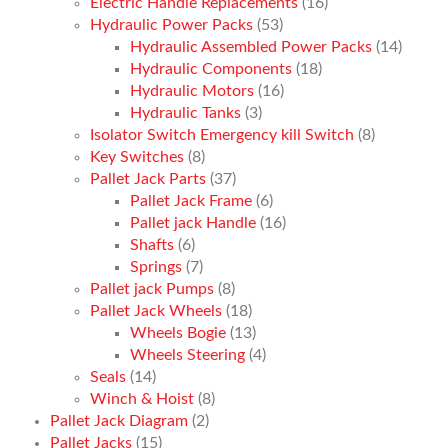
Electric Handle Replacements
(16)
Hydraulic Power Packs
(53)
Hydraulic Assembled Power Packs
(14)
Hydraulic Components
(18)
Hydraulic Motors
(16)
Hydraulic Tanks
(3)
Isolator Switch Emergency kill Switch
(8)
Key Switches
(8)
Pallet Jack Parts
(37)
Pallet Jack Frame
(6)
Pallet jack Handle
(16)
Shafts
(6)
Springs
(7)
Pallet jack Pumps
(8)
Pallet Jack Wheels
(18)
Wheels Bogie
(13)
Wheels Steering
(4)
Seals
(14)
Winch & Hoist
(8)
Pallet Jack Diagram
(2)
Pallet Jacks
(15)