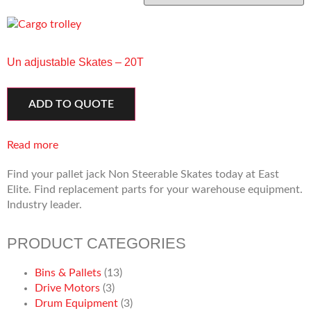
Un adjustable Skates – 20T
ADD TO QUOTE
Read more
Find your pallet jack Non Steerable Skates today at East
Elite. Find replacement parts for your warehouse equipment.
Industry leader.
PRODUCT CATEGORIES
Bins & Pallets
(13)
Drive Motors
(3)
Drum Equipment
(3)