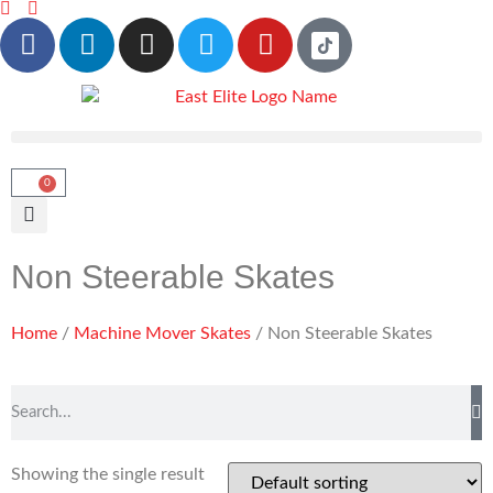
0
Non Steerable Skates
Home
/
Machine Mover Skates
/ Non Steerable Skates
Showing the single result