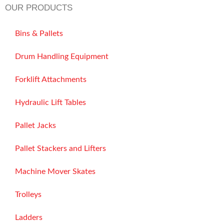
OUR PRODUCTS
Bins & Pallets
Drum Handling Equipment
Forklift Attachments
Hydraulic Lift Tables
Pallet Jacks
Pallet Stackers and Lifters
Machine Mover Skates
Trolleys
Ladders