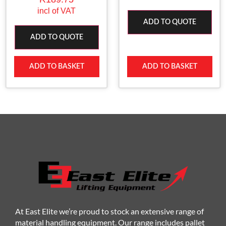
incl of VAT
ADD TO QUOTE
ADD TO QUOTE
ADD TO BASKET
ADD TO BASKET
At East Elite we’re proud to stock an extensive range of
material handling equipment. Our range includes pallet