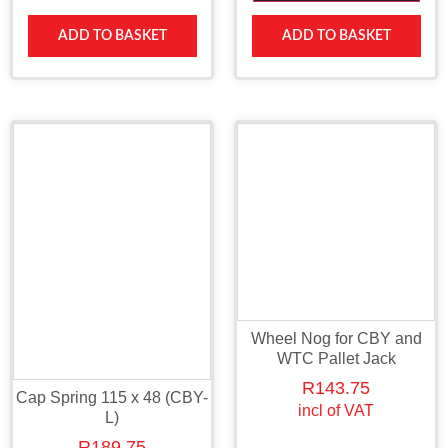
ADD TO BASKET
ADD TO BASKET
Wheel Nog for CBY and
WTC Pallet Jack
R
143.75
Cap Spring 115 x 48 (CBY-
incl of VAT
L)
R
189.75