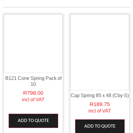
B121 Cone Spring Pack of
10
R
798.00
Cap Spring 85 x 48 (Cby-S)
incl of VAT
R
189.75
incl of VAT
ADD TO QUOTE
ADD TO QUOTE