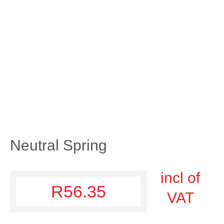
Neutral Spring
incl of
R
56.35
VAT