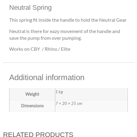
Neutral Spring
This spring fit inside the handle to hold the Neutral Gear
Neutral is there for eazy movement of the handle and
save the pump from over pumping.
Works on CBY / Rhino / Elite
Additional information
1 kg
Weight
7 × 20 × 25 cm
Dimensions
RELATED PRODUCTS