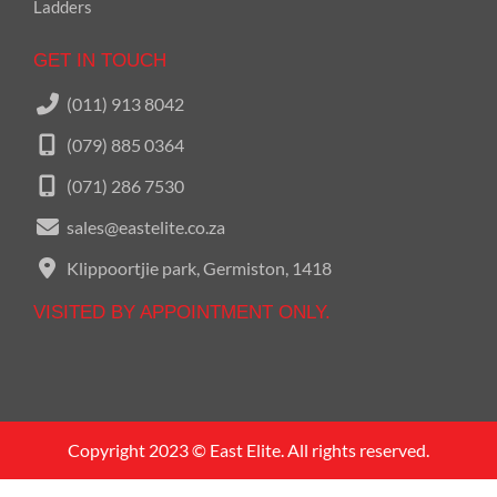
Ladders
GET IN TOUCH
(011) 913 8042
(079) 885 0364
(071) 286 7530
sales@eastelite.co.za
Klippoortjie park, Germiston, 1418
VISITED BY APPOINTMENT ONLY.
Call us on
011 913 8042
Copyright 2023 © East Elite. All rights reserved.