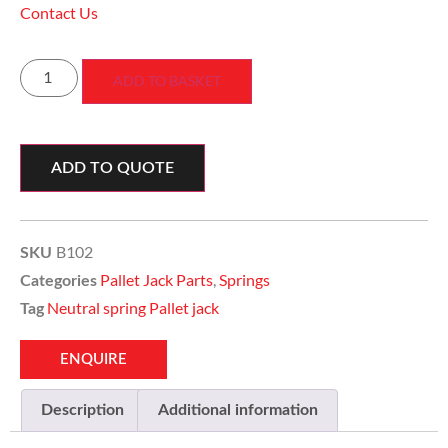
Contact Us
ADD TO BASKET
ADD TO QUOTE
B102
SKU
Pallet Jack Parts
,
Springs
Categories
Neutral spring Pallet jack
Tag
ENQUIRE
Description
Additional information