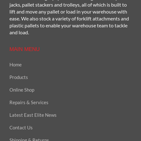
jacks, pallet stackers and trolleys, all of which is built to
lift and move any pallet or load in your warehouse with
ease. We also stock a variety of forklift attachments and
plastic pallets to enable your warehouse team to tackle
and load.
MAIN MENU
Home
Products
Online Shop
Repairs & Services
Latest East Elite News
Contact Us
Shipping & Returns