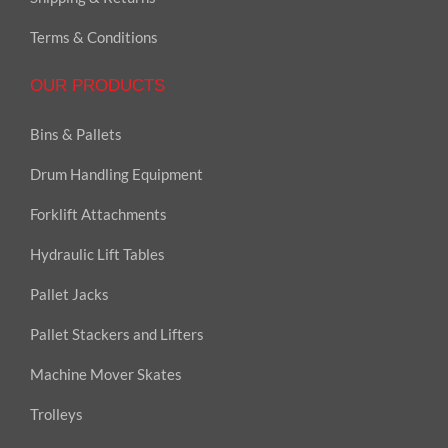
Terms & Conditions
OUR PRODUCTS
Bins & Pallets
Drum Handling Equipment
Forklift Attachments
Hydraulic Lift Tables
Pallet Jacks
Pallet Stackers and Lifters
Machine Mover Skates
Trolleys