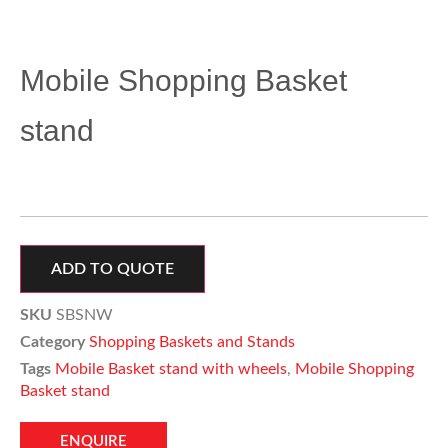
Mobile Shopping Basket
stand
ADD TO QUOTE
SKU
SBSNW
Category
Shopping Baskets and Stands
Tags
Mobile Basket stand with wheels
,
Mobile Shopping
Basket stand
ENQUIRE