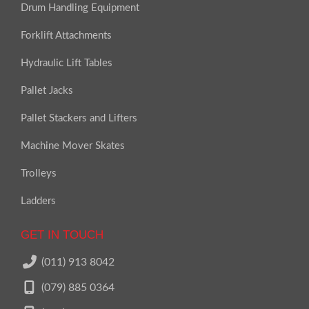
Drum Handling Equipment
Forklift Attachments
Hydraulic Lift Tables
Pallet Jacks
Pallet Stackers and Lifters
Machine Mover Skates
Trolleys
Ladders
GET IN TOUCH
(011) 913 8042
(079) 885 0364