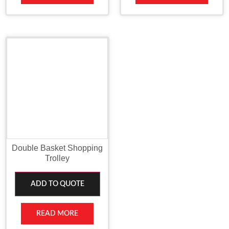
Double Basket Shopping
Trolley
ADD TO QUOTE
READ MORE