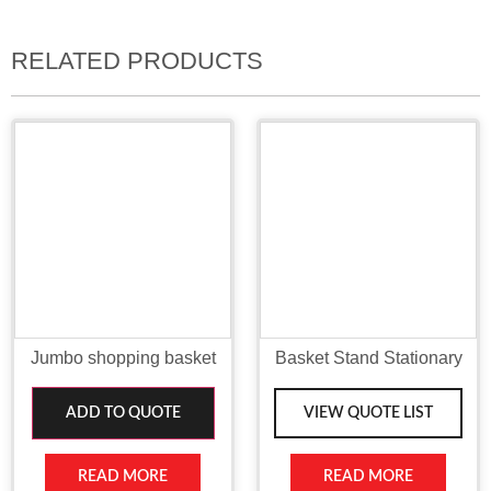
RELATED PRODUCTS
Jumbo shopping basket
Basket Stand Stationary
ADD TO QUOTE
VIEW QUOTE LIST
READ MORE
READ MORE