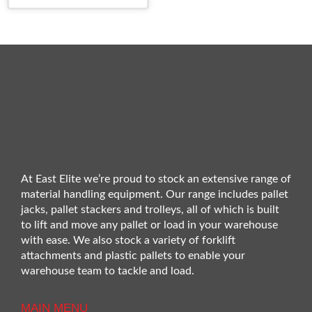
At East Elite we’re proud to stock an extensive range of
material handling equipment. Our range includes pallet
jacks, pallet stackers and trolleys, all of which is built
to lift and move any pallet or load in your warehouse
with ease. We also stock a variety of forklift
attachments and plastic pallets to enable your
warehouse team to tackle and load.
MAIN MENU