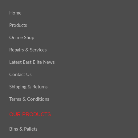
Home
Products
Online Shop
Repairs & Services
Latest East Elite News
Contact Us
Shipping & Returns
Terms & Conditions
OUR PRODUCTS
Bins & Pallets