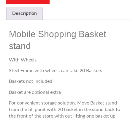
Description
Mobile Shopping Basket
stand
With Wheels
Steel Frame with wheels can take 20 Baskets
Baskets not included
Basket are optional extra
For convenient storage solution. Move Basket stand
from the till ponit with 20 basket in the stand back to
the front of the store with out lifting one basket up.