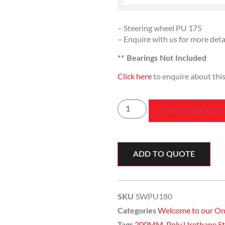
– Steering wheel PU 175
– Enquire with us for more deta
** Bearings Not Included
Click here
to enquire about thi
ADD TO BASKET
ADD TO QUOTE
SWPU180
SKU
Welcome to our On
Categories
200MM
,
Poly Urethane 
Tags