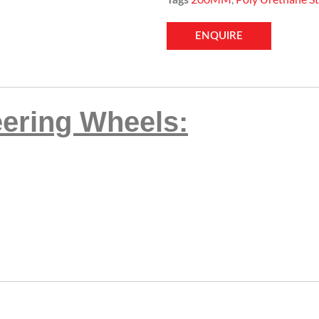
ENQUIRE
eering Wheels: