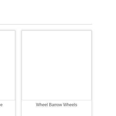
le
Wheel Barrow Wheels