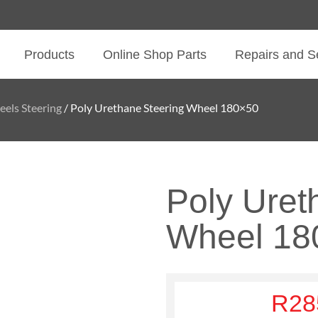
Products
Online Shop Parts
Repairs and S
els Steering
/ Poly Urethane Steering Wheel 180×50
Poly Uret
Wheel 18
R
28