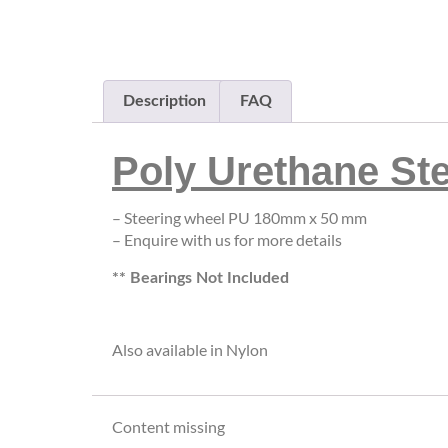
Description
FAQ
Poly Urethane St
– Steering wheel PU 180mm x 50 mm
– Enquire with us for more details
** Bearings Not Included
Also available in Nylon
Content missing