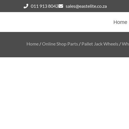
011 913 8042
sales@eastelite.co.za
Home
Home
/
Online Shop Parts
/
Pallet Jack Wheels
/
Whe