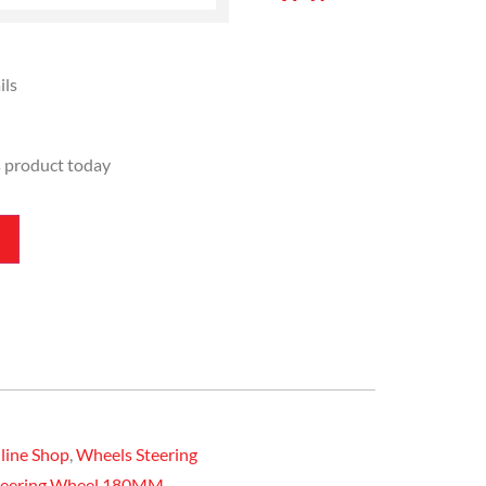
ils
s product today
line Shop
,
Wheels Steering
Steering Wheel 180MM