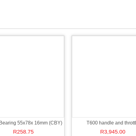
 Bearing 55x78x 16mm (CBY)
T600 handle and thrott
R
258.75
R
3,945.00