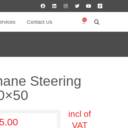
0
ervices
Contact Us
hane Steering
0×50
incl of
5.00
VAT