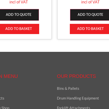
incl of VAT
incl of VAT
ADD TO QUOTE
ADD TO QUOTE
ADD TO BASKET
ADD TO BASKET
N MENU
OUR PRODUCTS
Bins & Pallets
cts
Drum Handling Equipment
e Shop
Forklift Attachments