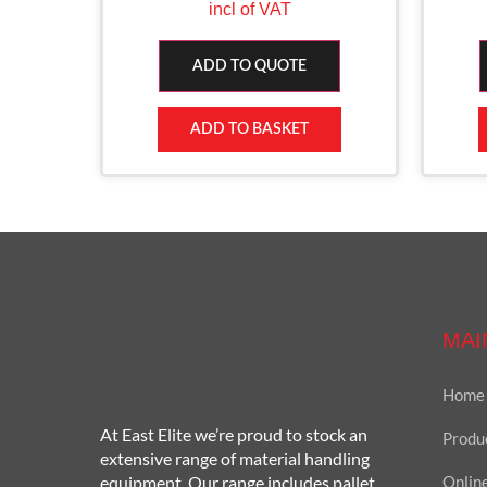
incl of VAT
ADD TO QUOTE
ADD TO BASKET
MAI
Home
At East Elite we’re proud to stock an
Produ
extensive range of material handling
equipment. Our range includes pallet
Onlin