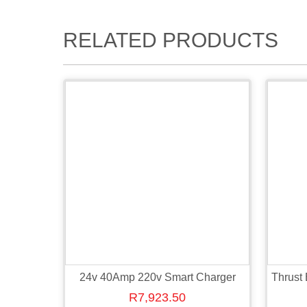
RELATED PRODUCTS
24v 40Amp 220v Smart Charger
Thrust
R
7,923.50