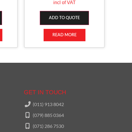
incl of VAT
ADD TO QUOTE
READ MORE
GET IN TOUCH
(011) 913 8042
(079) 885 0364
(071) 286 7530