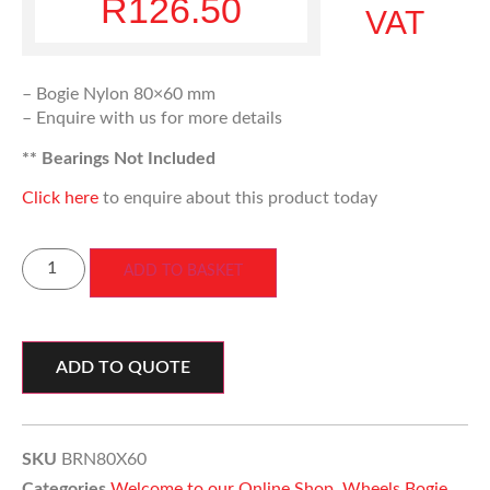
R
126.50
VAT
– Bogie Nylon 80×60 mm
– Enquire with us for more details
** Bearings Not Included
Click here
to enquire about this product today
ADD TO BASKET
ADD TO QUOTE
SKU
BRN80X60
Categories
Welcome to our Online Shop
,
Wheels Bogie