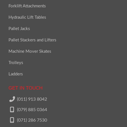
Forklift Attachments
Hydraulic Lift Tables
Pallet Jacks
Pallet Stackers and Lifters
Machine Mover Skates
Trolleys
Ladders
GET IN TOUCH
(011) 913 8042
(079) 885 0364
(071) 286 7530