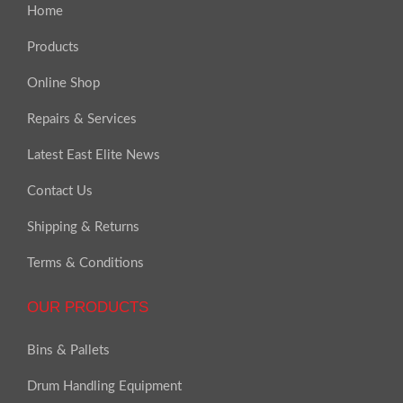
Home
Products
Online Shop
Repairs & Services
Latest East Elite News
Contact Us
Shipping & Returns
Terms & Conditions
OUR PRODUCTS
Bins & Pallets
Drum Handling Equipment