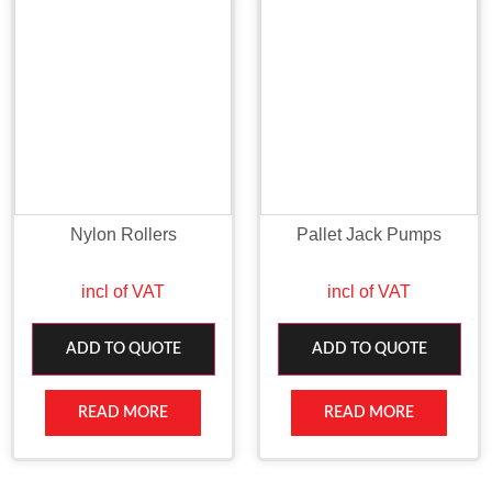
Nylon Rollers
Pallet Jack Pumps
incl of VAT
incl of VAT
ADD TO QUOTE
ADD TO QUOTE
READ MORE
READ MORE