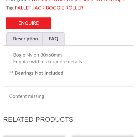
Tag
PALLET JACK BOGGIE ROLLER
ENQUIRE
Description
FAQ
– Bogie Nylon 80x60mm
– Enquire with us for more details
** Bearings Not Included
Content missing
RELATED PRODUCTS