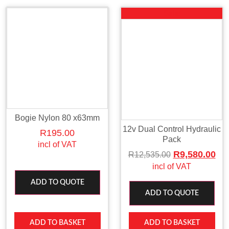
Sale!
Bogie Nylon 80 x63mm
12v Dual Control Hydraulic
R
195.00
Pack
incl of VAT
R
9,580.00
R
12,535.00
incl of VAT
ADD TO QUOTE
ADD TO QUOTE
ADD TO BASKET
ADD TO BASKET