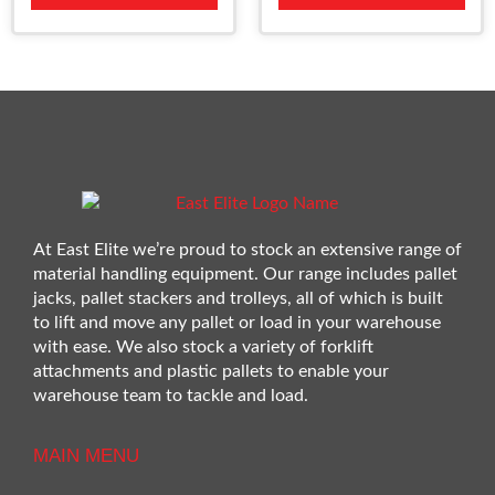
At East Elite we’re proud to stock an extensive range of
material handling equipment. Our range includes pallet
jacks, pallet stackers and trolleys, all of which is built
to lift and move any pallet or load in your warehouse
with ease. We also stock a variety of forklift
attachments and plastic pallets to enable your
warehouse team to tackle and load.
MAIN MENU