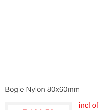
Bogie Nylon 80x60mm
incl of