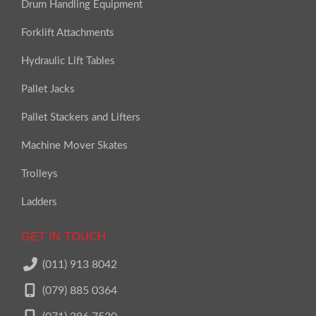
Drum Handling Equipment
Forklift Attachments
Hydraulic Lift Tables
Pallet Jacks
Pallet Stackers and Lifters
Machine Mover Skates
Trolleys
Ladders
GET IN TOUCH
(011) 913 8042
(079) 885 0364