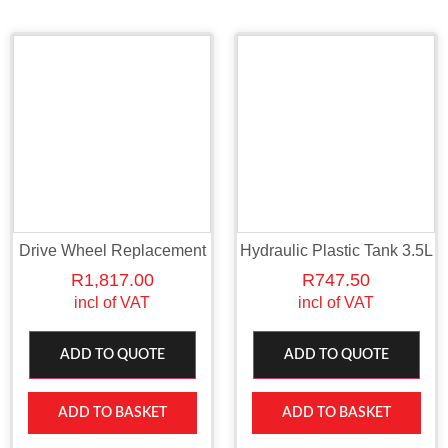
Drive Wheel Replacement
Hydraulic Plastic Tank 3.5L
R
1,817.00
R
747.50
incl of VAT
incl of VAT
ADD TO QUOTE
ADD TO QUOTE
ADD TO BASKET
ADD TO BASKET