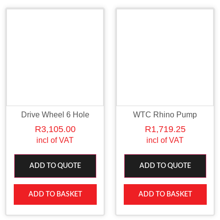
Drive Wheel 6 Hole
WTC Rhino Pump
R
3,105.00
R
1,719.25
incl of VAT
incl of VAT
ADD TO QUOTE
ADD TO QUOTE
ADD TO BASKET
ADD TO BASKET