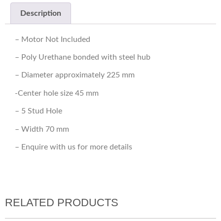
Description
– Motor Not Included
– Poly Urethane bonded with steel hub
– Diameter approximately 225 mm
-Center hole size 45 mm
– 5 Stud Hole
– Width 70 mm
– Enquire with us for more details
RELATED PRODUCTS