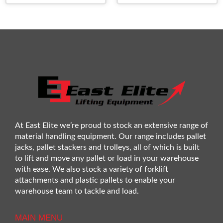
At East Elite we’re proud to stock an extensive range of
material handling equipment. Our range includes pallet
jacks, pallet stackers and trolleys, all of which is built
to lift and move any pallet or load in your warehouse
with ease. We also stock a variety of forklift
attachments and plastic pallets to enable your
warehouse team to tackle and load.
MAIN MENU