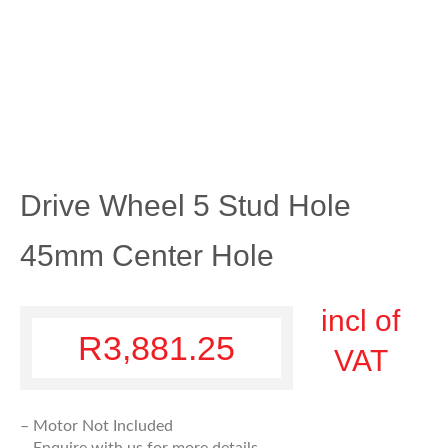
Drive Wheel 5 Stud Hole
45mm Center Hole
incl of
R
3,881.25
VAT
– Motor Not Included