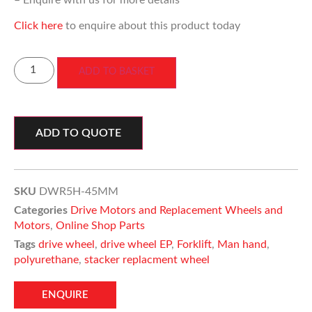
– Enquire with us for more details
Click here
to enquire about this product today
ADD TO BASKET
ADD TO QUOTE
SKU
DWR5H-45MM
Categories
Drive Motors and Replacement Wheels and
Motors
,
Online Shop Parts
Tags
drive wheel
,
drive wheel EP
,
Forklift
,
Man hand
,
polyurethane
,
stacker replacment wheel
ENQUIRE