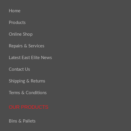
Home
Products
Online Shop
Repairs & Services
Latest East Elite News
Contact Us
Shipping & Returns
Terms & Conditions
OUR PRODUCTS
Bins & Pallets