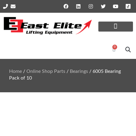
Online Shop Parts
Repairs and Services
0
Home
/
Online Shop Parts
/
Bearings
/ 6005 Bearing
Pack of 10