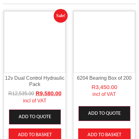
Sale!
12v Dual Control Hydraulic
6204 Bearing Box of 200
Pack
R
3,450.00
R
9,580.00
R
12,535.00
incl of VAT
incl of VAT
ADD TO QUOTE
ADD TO QUOTE
ADD TO BASKET
ADD TO BASKET