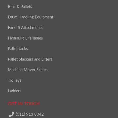
Bins & Pallets
Drum Handling Equipment
Forklift Attachments
Hydraulic Lift Tables
Pallet Jacks
Pallet Stackers and Lifters
Machine Mover Skates
Trolleys
Ladders
GET IN TOUCH
(011) 913 8042