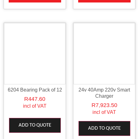
6204 Bearing Pack of 12
24v 40Amp 220v Smart
Charger
R
447.60
R
7,923.50
incl of VAT
incl of VAT
ADD TO QUOTE
ADD TO QUOTE