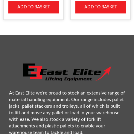
ADD TO BASKET
ADD TO BASKET
At East Elite we’re proud to stock an extensive range of
material handling equipment. Our range includes pallet
jacks, pallet stackers and trolleys, all of which is built
to lift and move any pallet or load in your warehouse
with ease. We also stock a variety of forklift
attachments and plastic pallets to enable your
warehouse team to tackle and load.