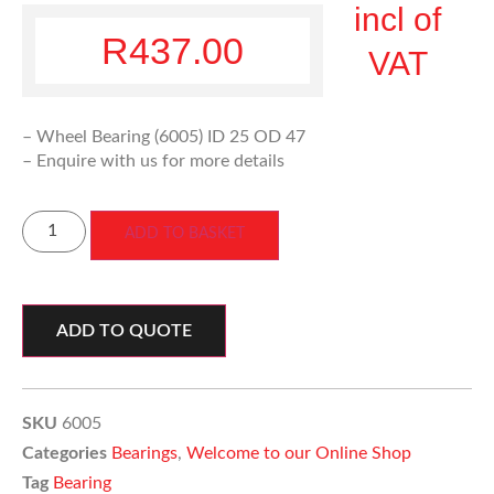
incl of
R
437.00
VAT
– Wheel Bearing (6005) ID 25 OD 47
– Enquire with us for more details
ADD TO BASKET
ADD TO QUOTE
SKU
6005
Categories
Bearings
,
Welcome to our Online Shop
Tag
Bearing