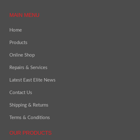
MAIN MENU
Home
Products
Online Shop
Repairs & Services
Latest East Elite News
Contact Us
Shipping & Returns
Terms & Conditions
OUR PRODUCTS