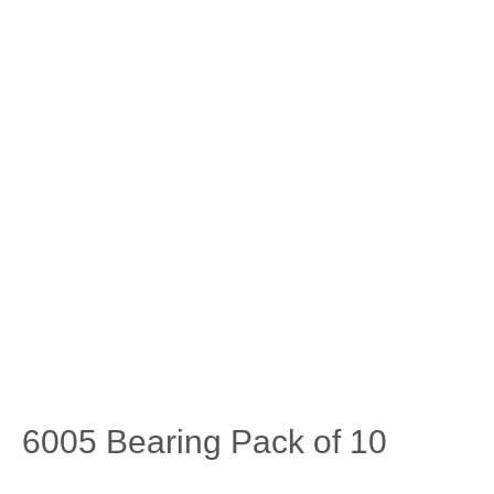
6005 Bearing Pack of 10