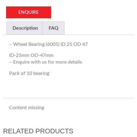
ENQUIRE
Description
FAQ
– Wheel Bearing (6005) ID 25 OD 47
ID-25mm OD-47mm
– Enquire with us for more details
Pack of 10 bearing
Content missing
RELATED PRODUCTS