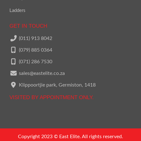
Ladders
GET IN TOUCH
(011) 913 8042
(079) 885 0364
(071) 286 7530
sales@eastelite.co.za
Klippoortjie park, Germiston, 1418
VISITED BY APPOINTMENT ONLY.
Call us on
011 913 8042
Copyright 2023 © East Elite. All rights reserved.