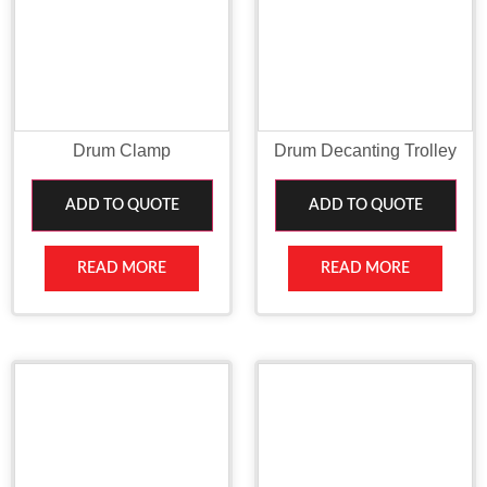
Drum Clamp
Drum Decanting Trolley
ADD TO QUOTE
ADD TO QUOTE
READ MORE
READ MORE