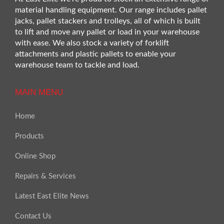
material handling equipment. Our range includes pallet
jacks, pallet stackers and trolleys, all of which is built
to lift and move any pallet or load in your warehouse
with ease. We also stock a variety of forklift
attachments and plastic pallets to enable your
warehouse team to tackle and load.
MAIN MENU
Home
Products
Online Shop
Repairs & Services
Latest East Elite News
Contact Us