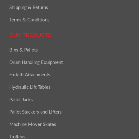
Shipping & Returns
Terms & Conditions
OUR PRODUCTS
Bins & Pallets
Drum Handling Equipment
Forklift Attachments
Hydraulic Lift Tables
Pallet Jacks
Pallet Stackers and Lifters
Machine Mover Skates
Trolleys