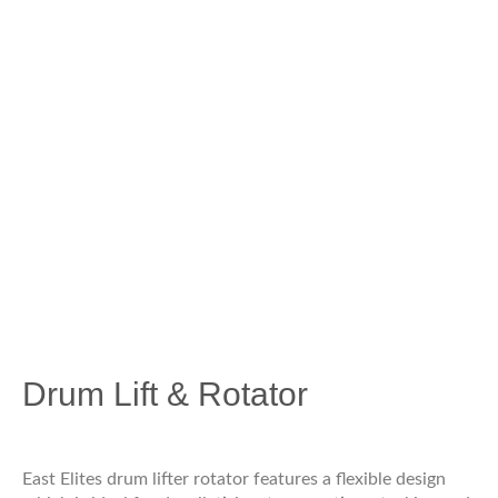
Drum Lift & Rotator
East Elites drum lifter rotator features a flexible design