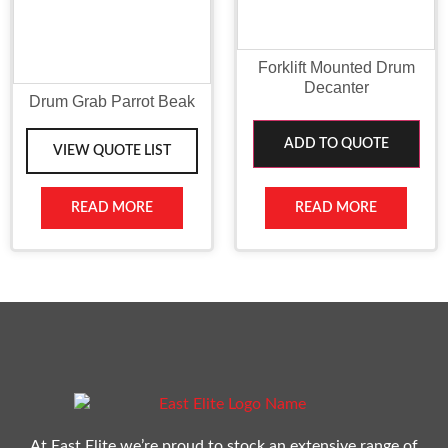
Forklift Mounted Drum
Decanter
Drum Grab Parrot Beak
ADD TO QUOTE
VIEW QUOTE LIST
READ MORE
READ MORE
At East Elite we’re proud to stock an extensive range of