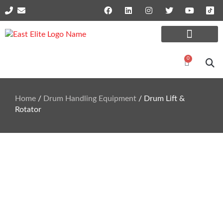
Online Shop Parts
Repairs and Services
0
Home
/
Drum Handling Equipment
/ Drum Lift &
Rotator