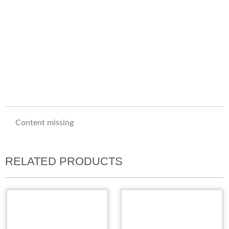
Content missing
RELATED PRODUCTS