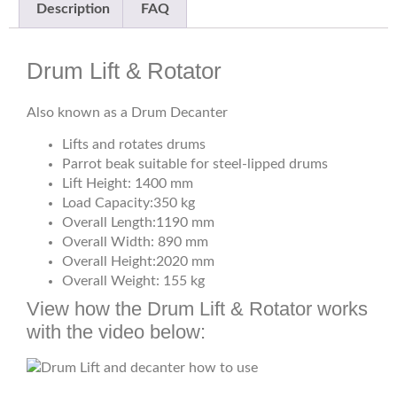
Description
FAQ
Drum Lift & Rotator
Also known as a Drum Decanter
Lifts and rotates drums
Parrot beak suitable for steel-lipped drums
Lift Height: 1400 mm
Load Capacity:350 kg
Overall Length:1190 mm
Overall Width: 890 mm
Overall Height:2020 mm
Overall Weight: 155 kg
View how the Drum Lift & Rotator works
with the video below: