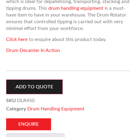
which is ideal for depalletising, transporting, stacking and
tipping drums. This
drum handling equipment
is a must-
have item to have in your warehouse. The Drum Rotator
ensures that controlled tipping is carried out with very
minimal effort from your workforce.
Click here
to enquire about this product today.
Drum Decanter In Action
ADD TO QUOTE
SKU
DLR450
Category
Drum Handling Equipment
ENQUIRE