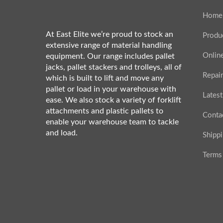
Home
At East Elite we’re proud to stock an
Produ
extensive range of material handling
Onlin
equipment. Our range includes pallet
jacks, pallet stackers and trolleys, all of
Repair
which is built to lift and move any
pallet or load in your warehouse with
Latest
ease. We also stock a variety of forklift
attachments and plastic pallets to
Conta
enable your warehouse team to tackle
and load.
Shipp
Terms