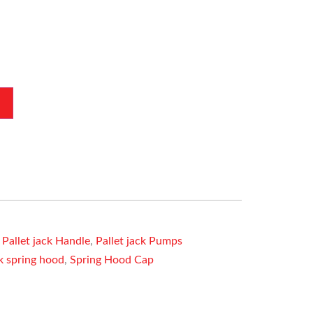
,
Pallet jack Handle
,
Pallet jack Pumps
ck spring hood
,
Spring Hood Cap