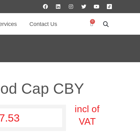
0
ervices
Contact Us
ood Cap CBY
incl of
7.53
VAT