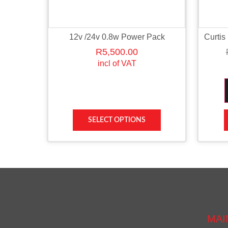
12v /24v 0.8w Power Pack
Curtis
R
5,500.00
incl of VAT
SELECT OPTIONS
MAI