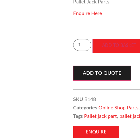
Pallet Jack Parts
Enquire Here
ADD TO BASKET
ADD TO QUOTE
SKU
B148
Categories
Online Shop Parts
Tags
Pallet jack part
,
pallet ja
ENQUIRE