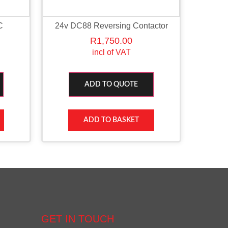
C
24v DC88 Reversing Contactor
R
1,750.00
incl of VAT
ADD TO QUOTE
ADD TO BASKET
GET IN TOUCH