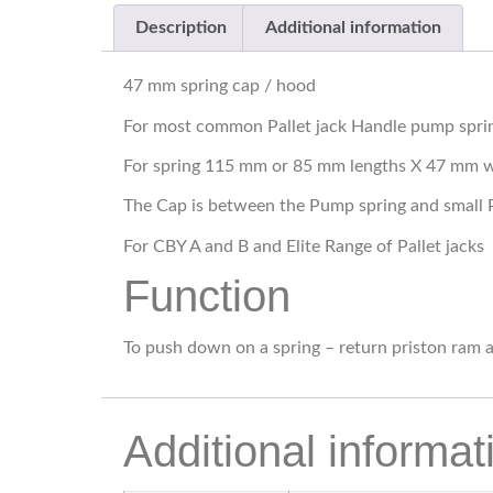
Description
Additional information
47 mm spring cap / hood
For most common Pallet jack Handle pump spri
For spring 115 mm or 85 mm lengths X 47 mm 
The Cap is between the Pump spring and small 
For CBY A and B and Elite Range of Pallet jacks
Function
To push down on a spring – return priston ram a
Additional informat