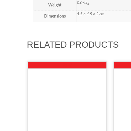
0.06 kg
Weight
4.5 × 4.5 × 2 cm
Dimensions
RELATED PRODUCTS
Sale!