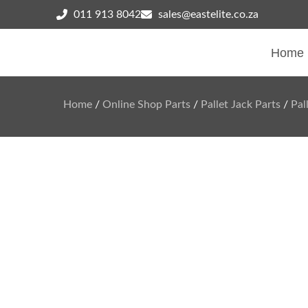
011 913 8042
sales@eastelite.co.za
Home
Home
/
Online Shop Parts
/
Pallet Jack Parts
/
Pal