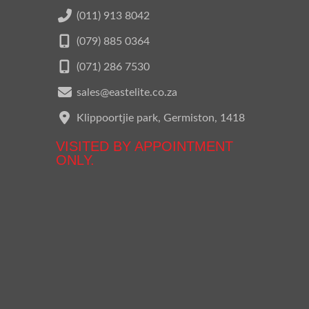
(011) 913 8042
(079) 885 0364
(071) 286 7530
sales@eastelite.co.za
Klippoortjie park, Germiston, 1418
VISITED BY APPOINTMENT
ONLY.