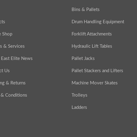
Bins & Pallets
cts
Drum Handling Equipment
e Shop
Forklift Attachments
s & Services
Hydraulic Lift Tables
 East Elite News
Pallet Jacks
ct Us
Pallet Stackers and Lifters
ing & Returns
Machine Mover Skates
 & Conditions
Trolleys
Ladders