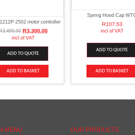
Spring Hood Cap WT
 1212P-2502 motor controller
R
107.53
R
3,300.00
R
3,490.00
incl of VAT
incl of VAT
ADD TO QUOTE
ADD TO QUOTE
ADD TO BASKET
ADD TO BASKET
N MENU
OUR PRODUCTS