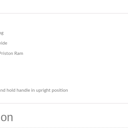
ng
wide
Priston Ram
nd hold handle in upright position
ion