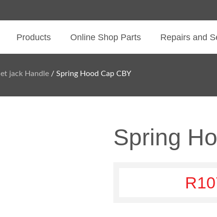
Products
Online Shop Parts
Repairs and S
let jack Handle
/ Spring Hood Cap CBY
Spring H
R
10